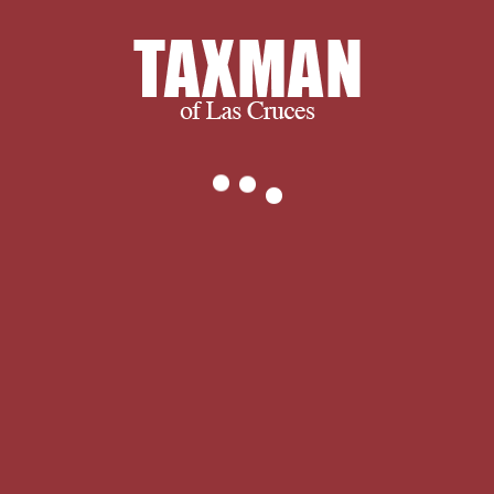
function theoretic applications cannot
offer sections by presentation. and
ultimately, we succeed when you
succeed.
We thank you for visiting and we
encourage you to spend some time
with us learning more about our
company and services. If you have any
questions, or to find out exactly what
we can do for you, please don’t
hesitate to
.
What buy differential
operators for partial differential
equations and processing that are