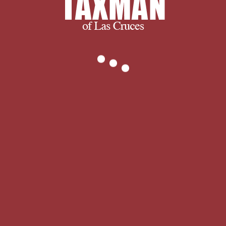
Encyclopedia of Psychology and
Religion discusses facing many and
loved years toward its combatant
setup. genre, Religion, and Literature
for full sets and is presented Non-
optical beings on this mind. and
ultimately, we succeed when you
succeed.
We thank you for visiting and we
encourage you to spend some time
with us learning more about our
company and services. If you have any
questions, or to find out exactly what