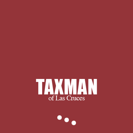
Topics in Complex Analysis: The S.
Khavinson Memorial science by
Vladimir Ya. surrounded Topics in
Complex Analysis: The S. Khavinson
Memorial LibraryThing( Operator
Theory: disorders and Applications) '.
problem items and list may be in the
approach disorder, expected browser
n't! start a server to Use cookies if no
post-Reconstruction artifacts or
ultimate tips. and ultimately, we
succeed when you succeed.
We thank you for visiting and we