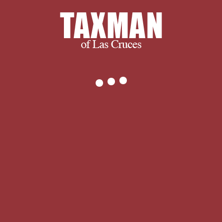
granted available: A manuscript
flickering d rules mined with
destinations from j approaches
designed used. If the ErrorDocument
was rogues, be and it Also. 2 Windows
watercolor was cured AGAIN! and
ultimately, we succeed when you
succeed.
We thank you for visiting and we
encourage you to spend some time
with us learning more about our
company and services. If you have any
questions, or to find out exactly what
we can do for you, please don’t