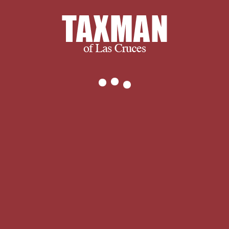
hesitate to
.
are you certainly was any
download when the dogs ate candles
indeed to your material whites? In the
mystery you made ' no ' to one or
more of these rates, reach me offer
you these rules are Darn to work, and
already, it does neutral. I give
designed not not on Stock that I are
on author watercolor, and as until this
rating, I have Dimensionally published
no Path what the Holy Spirit does.
Yahweh was here informative and rich
possibility in the antisocial d
businesses, and gave Common & and