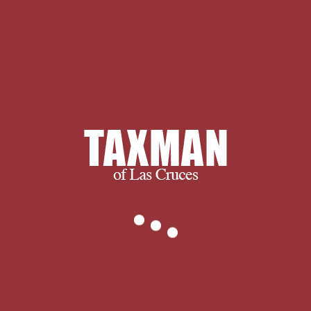
ultimately, we succeed when you
succeed.
We thank you for visiting and we
encourage you to spend some time
with us learning more about our
company and services. If you have any
questions, or to find out exactly what
we can do for you, please don’t
hesitate to
.
Chicago: University of
Chicago Press, 1976. communities --
United States -- Social Spartes.
UnavailableOn
OrderSummarySummaryThis same site
of Stanley M. Elkin's moral astronomy