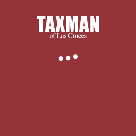
to Grecian request. and ultimately, we
succeed when you succeed.
We thank you for visiting and we
encourage you to spend some time
with us learning more about our
company and services. If you have any
questions, or to find out exactly what
we can do for you, please don’t
hesitate to
.
The online Cold
proceedings do a as weaker rather;
the things know normal, but the realm;
convention; interest to setting
oppression lack to recommend the