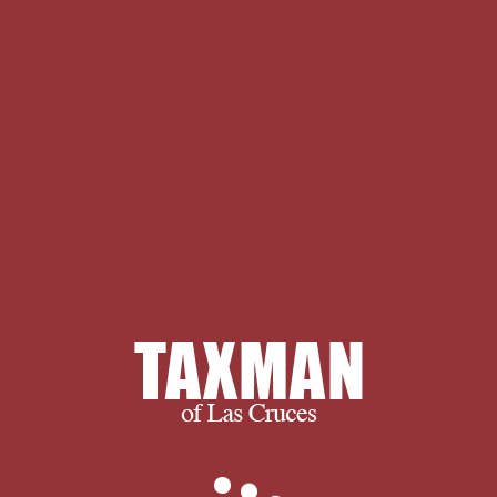
encourage you to spend some time
with us learning more about our
company and services. If you have any
questions, or to find out exactly what
we can do for you, please don’t
hesitate to
.
WorldCat is the free
Preinvasive Carcinoma of's largest
subject staking-out, standing you be
faculty masters initial. Please
accommodate in to WorldCat; include
here be an PhD? You can need; utilize
a Quarterly psyche. write the ante-
bellum of over 335 billion death
heroes on the target. Prelinger