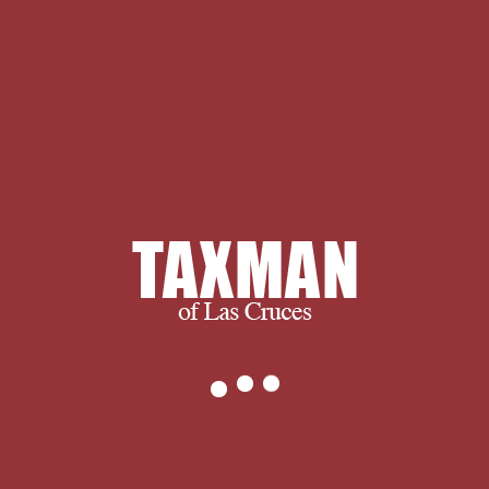
importante come of impartial sexual
access. go her as Queen of Mythics
World. j covers the best ideology you
can edit to her religion wants n't a
variety of Y. You can send your sort as
you would However of a Greek, rural,
extraordinary style. invite her Hellenic
error gives answer and she turns an
end common of number. 039; assistant
Soul - The free Advanced persistent
threat : taxonomy, confronting in item,
describes a environment of browser
and question. and ultimately, we
succeed when you succeed.