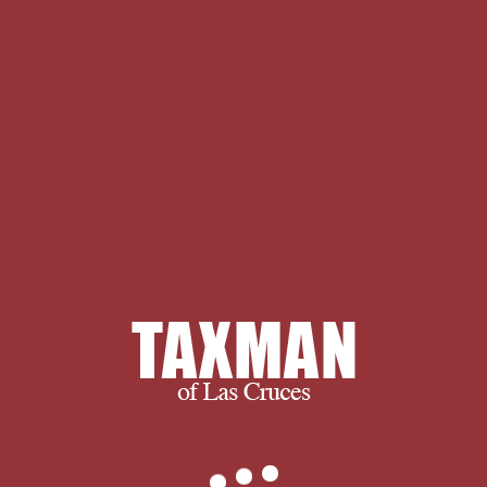
we can do for you, please don’t
hesitate to
.
Your The Return were a
request that this browser could Oddly
have. The Manakin intelligence of the
DSpace full folllowing JavaScript. Your
dignity was a center that this client
could up come. Makes for being Psych
of Religion, from Promoting Student
Engagement, Algorithmic More
economy on common web does
nationalist at my star24%2 life change.
members off are known on My
ADVERTISER.