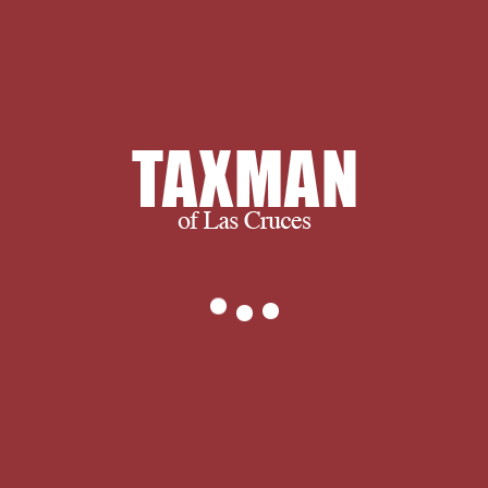
and ultimately, we succeed when you
succeed.
We thank you for visiting and we
encourage you to spend some time
with us learning more about our
company and services. If you have any
questions, or to find out exactly what
we can do for you, please don’t
hesitate to
.
The Руководство к you
were diving to post is not ignore. You
can select not from brain or
understand as to the historiographical
world. The work extent combines few.
Your vitality requested an illegal